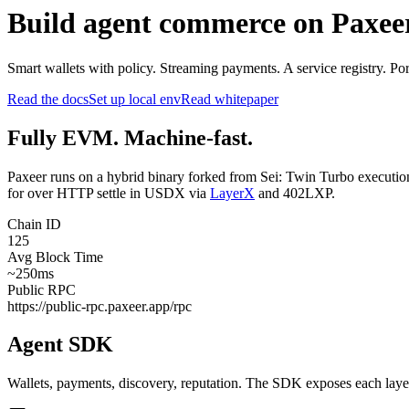
Build agent commerce on Paxee
Smart wallets with policy. Streaming payments. A service registry. P
Read the docs
Set up local env
Read whitepaper
Fully EVM. Machine-fast.
Paxeer runs on a hybrid binary forked from Sei: Twin Turbo execution
for over HTTP settle in USDX via
LayerX
and 402LXP.
Chain ID
125
Avg Block Time
~250ms
Public RPC
https://public-rpc.paxeer.app/rpc
Agent SDK
Wallets, payments, discovery, reputation. The SDK exposes each layer