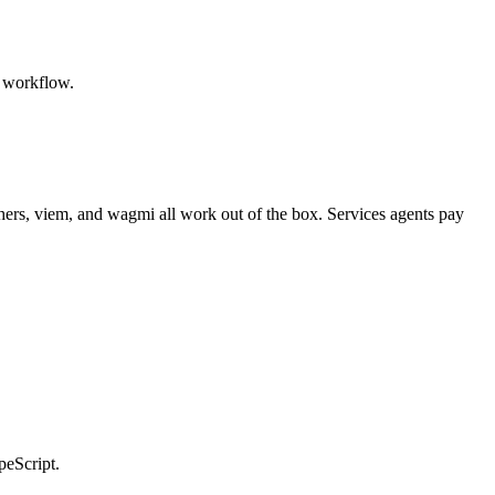
r workflow.
hers, viem, and wagmi all work out of the box. Services agents pay
peScript.