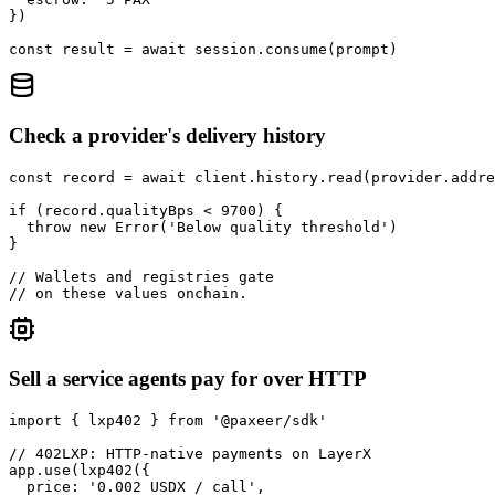
})

const result = await session.consume(prompt)
Check a provider's delivery history
const record = await client.history.read(provider.addre
if (record.qualityBps < 9700) {

  throw new Error('Below quality threshold')

}

// Wallets and registries gate

// on these values onchain.
Sell a service agents pay for over HTTP
import { lxp402 } from '@paxeer/sdk'

// 402LXP: HTTP-native payments on LayerX

app.use(lxp402({

  price: '0.002 USDX / call',
