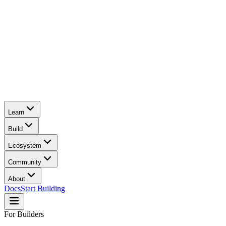
Learn
Build
Ecosystem
Community
About
Docs
Start Building
For Builders