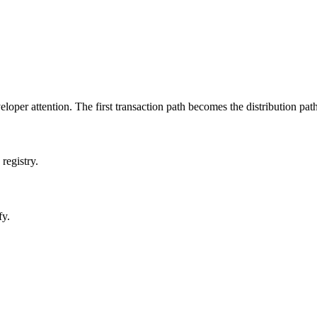
oper attention. The first transaction path becomes the distribution path 
registry.
fy.