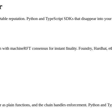
r
ortable reputation. Python and TypeScript SDKs that disappear into you
 with machineRFT consensus for instant finality. Foundry, Hardhat, et
 as plain functions, and the chain handles enforcement. Python and Ty