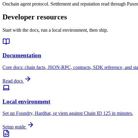
Onchain agent protocol. Settlement and reputation read through Paxee
Developer resources
Start with the docs, run a local environment, then ship.
Documentation
Core docs: chain facts, JSON-RPC, contracts, SDK reference, and st
Read docs
Local environment
Set up Foundry, Hardhat, or viem against Chain ID 125 in minutes.
Setup guide