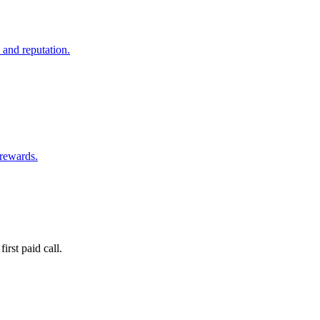
 and reputation.
 rewards.
irst paid call.