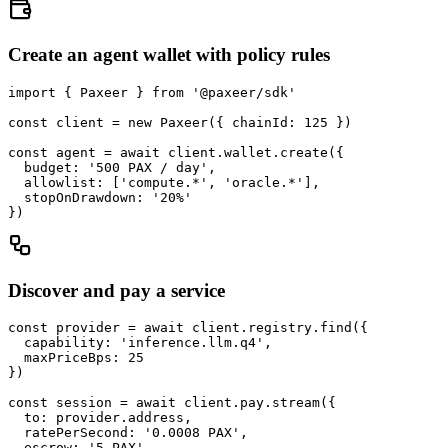
Create an agent wallet with policy rules
import { Paxeer } from '@paxeer/sdk'

const client = new Paxeer({ chainId: 125 })

const agent = await client.wallet.create({

  budget: '500 PAX / day',

  allowlist: ['compute.*', 'oracle.*'],

  stopOnDrawdown: '20%'

})
Discover and pay a service
const provider = await client.registry.find({

  capability: 'inference.llm.q4',

  maxPriceBps: 25

})

const session = await client.pay.stream({

  to: provider.address,

  ratePerSecond: '0.0008 PAX',

  escrow: '5 PAX'
