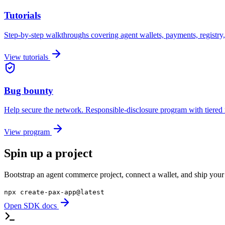
Tutorials
Step-by-step walkthroughs covering agent wallets, payments, registry,
View tutorials
Bug bounty
Help secure the network. Responsible-disclosure program with tiered
View program
Spin up a project
Bootstrap an agent commerce project, connect a wallet, and ship your f
npx create-pax-app@latest
Open SDK docs