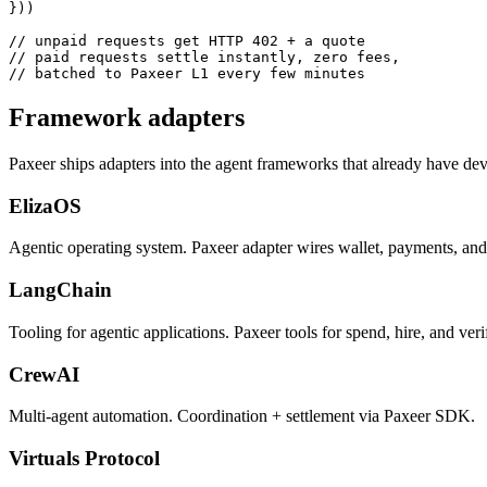
}))

// unpaid requests get HTTP 402 + a quote

// paid requests settle instantly, zero fees,

// batched to Paxeer L1 every few minutes
Framework adapters
Paxeer ships adapters into the agent frameworks that already have devel
ElizaOS
Agentic operating system. Paxeer adapter wires wallet, payments, and 
LangChain
Tooling for agentic applications. Paxeer tools for spend, hire, and veri
CrewAI
Multi-agent automation. Coordination + settlement via Paxeer SDK.
Virtuals Protocol