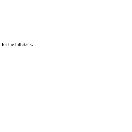
for the full stack.